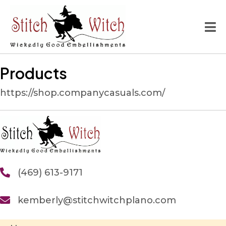
Products
https://shop.companycasuals.com/
(469) 613-9171
kemberly@stitchwitchplano.com