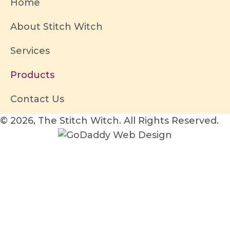
Home
About Stitch Witch
Services
Products
Contact Us
© 2026, The Stitch Witch. All Rights Reserved.